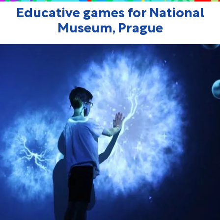
Educative games for National
Museum, Prague