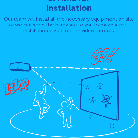
installation
Our team will install all the necessary equipment on site
or we can send the hardware to you to make a self-
installation based on the video tutorials.