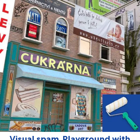
Visual spam, Playground with