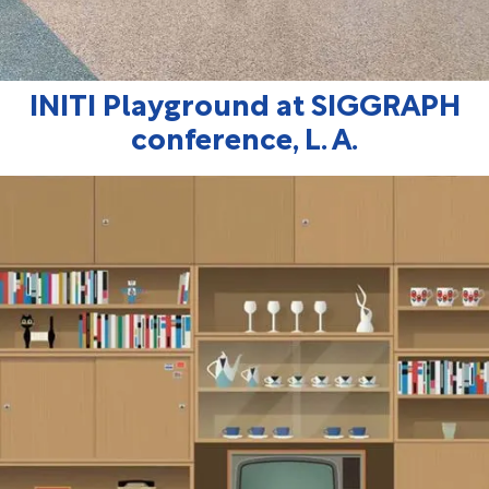
INITI Playground at SIGGRAPH
conference, L. A.