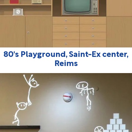
80's Playground, Saint-Ex center,
Reims