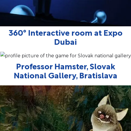
360° Interactive room at Expo
Dubai
Professor Hamster, Slovak
National Gallery, Bratislava