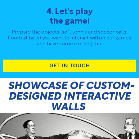
4. Let's play
the game!
Prepare the objects (soft tennis and soccer balls,
floorball balls) you want to interact with in our games
and have some exciting fun!
GET IN TOUCH
SHOWCASE OF CUSTOM-
DESIGNED INTERACTIVE
WALLS