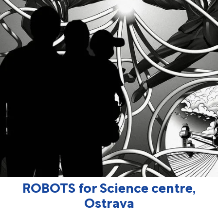
ROBOTS for Science centre,
Ostrava