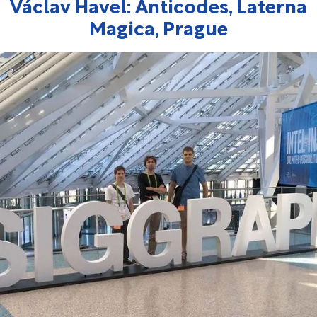
Václav Havel: Anticodes, Laterna
Magica, Prague