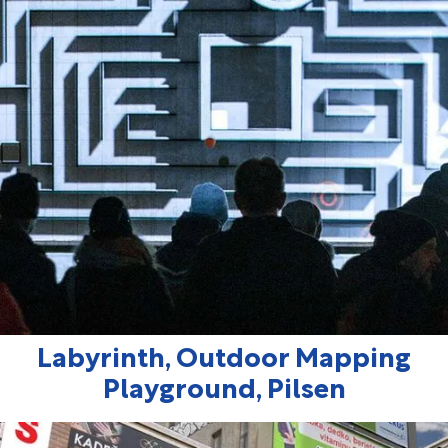
Labyrinth, Outdoor Mapping
Playground, Pilsen