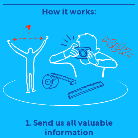
How it works:
1. Send us all valuable
information