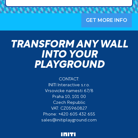
GET MORE INFO
TRANSFORM ANY WALL
INTO YOUR
PLAYGROUND
CONTACT:
INITI Interactive s.r.o.
Vrsovicke namesti 67/8
Praha 10, 101 00
Czech Republic
VAT: CZ05960827
Phone: +420 605 432 655
sales@initiplayground.com