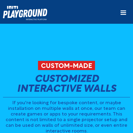
CUSTOM-MADE
CUSTOMIZED
INTERACTIVE WALLS
If you're looking for bespoke content, or maybe
installation on multiple walls at once, our team can
create games or apps to your requirements. This
content is not limited to a single projector setup and
can be used on walls of unlimited size, or even entire
interactive rooms.