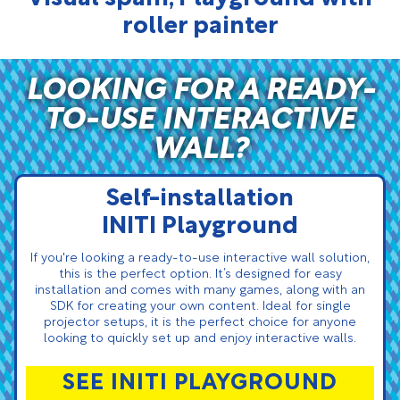
roller painter
LOOKING FOR A READY-
TO-USE INTERACTIVE
WALL?
Self-installation
INITI Playground
If you're looking a ready-to-use interactive wall solution,
this is the perfect option. It’s designed for easy
installation and comes with many games, along with an
SDK for creating your own content. Ideal for single
projector setups, it is the perfect choice for anyone
looking to quickly set up and enjoy interactive walls.
SEE INITI PLAYGROUND