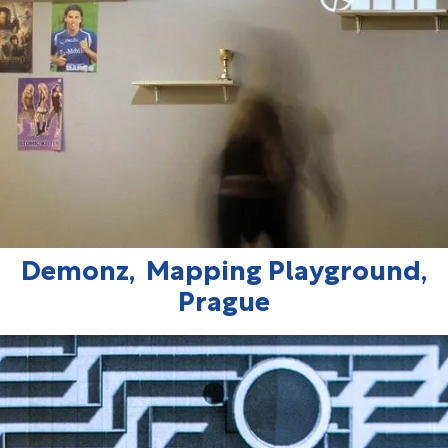
Demonz, Mapping Playground,
Prague