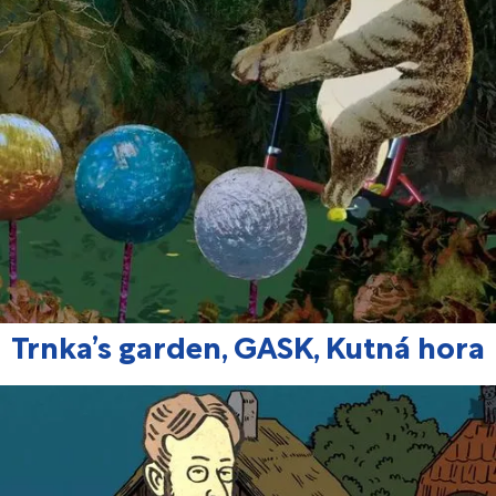
Trnka’s garden, GASK, Kutná hora