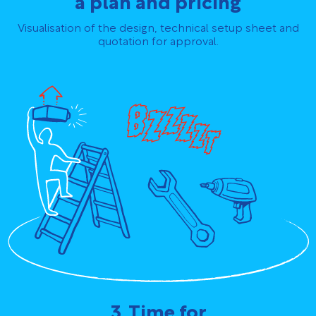
a plan and pricing
Visualisation of the design, technical setup sheet and
quotation for approval.
3. Time for