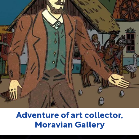
Adventure of art collector,
Moravian Gallery