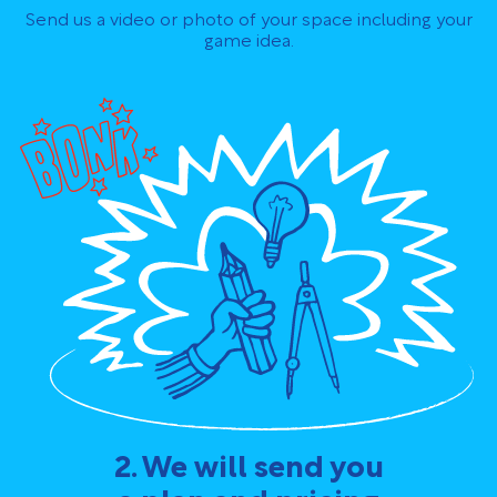
Send us a video or photo of your space including your
game idea.
2. We will send you