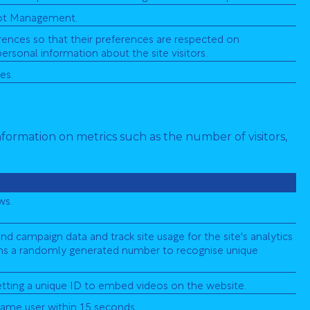
 Bot Management.
ences so that their preferences are respected on
personal information about the site visitors.
es.
nformation on metrics such as the number of visitors,
ws.
and campaign data and track site usage for the site's analytics
gns a randomly generated number to recognise unique
setting a unique ID to embed videos on the website.
ame user within 15 seconds.