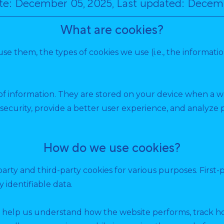
ate: December 05, 2025, Last updated: Decem
What are cookies?
use them, the types of cookies we use (i.e., the informat
s of information. They are stored on your device when a 
security, provide a better user experience, and analyz
How do we use cookies?
party and third-party cookies for various purposes. First-
 identifiable data.
 help us understand how the website performs, track how