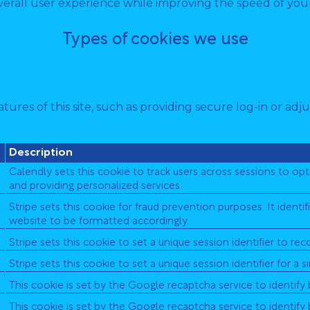
erall user experience while improving the speed of your
Types of cookies we use
tures of this site, such as providing secure log-in or a
Description
Calendly sets this cookie to track users across sessions to o
and providing personalized services
Stripe sets this cookie for fraud prevention purposes. It ident
website to be formatted accordingly.
Stripe sets this cookie to set a unique session identifier to re
Stripe sets this cookie to set a unique session identifier for a s
This cookie is set by the Google recaptcha service to identify
This cookie is set by the Google recaptcha service to identify