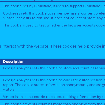
This cookie, set by Cloudflare, is used to support Cloudflare
CookieYes sets this cookie to remember users' consent prefer
subsequent visits to this site. It does not collect or store any 
This cookie is used to test whether the browser accepts cooki
 interact with the website. These cookies help provide i
Description
Google Analytics sets this cookie to store and count page vie
Google Analytics sets this cookie to calculate visitor, session 
report. The cookie stores information anonymously and assi
visitors.
Vimeo installs this cookie to collect tracking information by 
This cookie prevents counting more than one view from the s