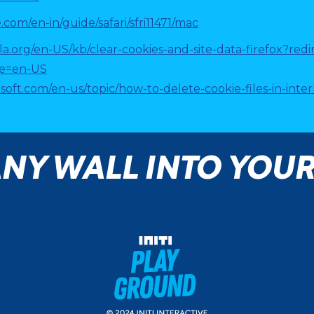
.com/en-in/guide/safari/sfri11471/mac
lla.org/en-US/kb/clear-cookies-and-site-data-firefox?re
le=en-US
osoft.com/en-us/topic/how-to-delete-cookie-files-in-in
NY WALL INTO YOU