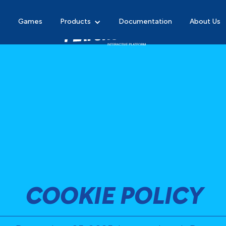
s
Games
Products
Documentation
About Us
COOKIE POLICY