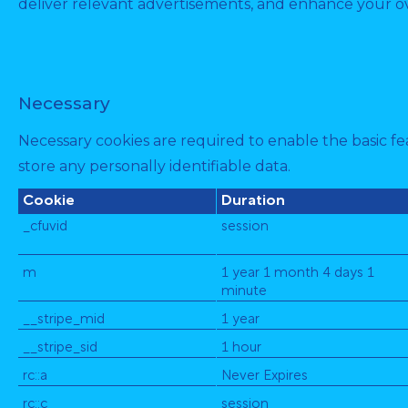
deliver relevant advertisements, and enhance your ov
Necessary
Necessary cookies are required to enable the basic fea
store any personally identifiable data.
Cookie
Duration
_cfuvid
session
m
1 year 1 month 4 days 1
minute
__stripe_mid
1 year
__stripe_sid
1 hour
rc::a
Never Expires
rc::c
session