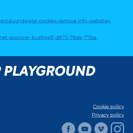
directslug=delete-cookies-remove-info-websites-
ternet-explorer-bca9446f-d873-78de-77ba-
R PLAYGROUND
Cookie policy
Privacy policy