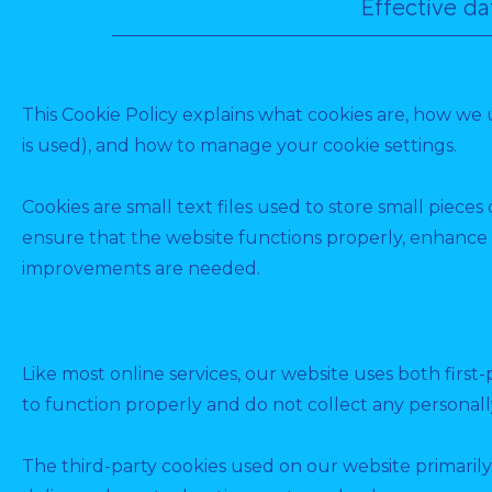
Effective d
This Cookie Policy explains what cookies are, how we 
is used), and how to manage your cookie settings.
Cookies are small text files used to store small piece
ensure that the website functions properly, enhance 
improvements are needed.
Like most online services, our website uses both first-
to function properly and do not collect any personally
The third-party cookies used on our website primarily