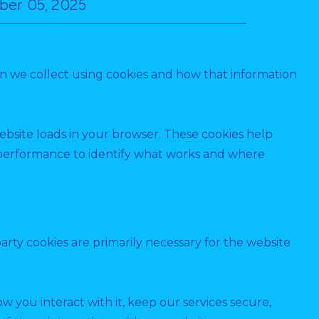
ber 05, 2025
ion we collect using cookies and how that information
website loads in your browser. These cookies help
e performance to identify what works and where
party cookies are primarily necessary for the website
 you interact with it, keep our services secure,