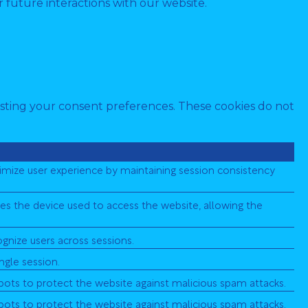
 future interactions with our website.
djusting your consent preferences. These cookies do not
ptimize user experience by maintaining session consistency
ifies the device used to access the website, allowing the
cognize users across sessions.
ingle session.
 bots to protect the website against malicious spam attacks.
 bots to protect the website against malicious spam attacks.