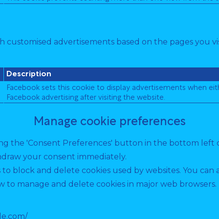
th customised advertisements based on the pages you vis
Description
Facebook sets this cookie to display advertisements when eit
Facebook advertising after visiting the website.
Manage cookie preferences
g the 'Consent Preferences' button in the bottom left cor
hdraw your consent immediately.
s to block and delete cookies used by websites. You can 
 to manage and delete cookies in major web browsers. If
le.com/