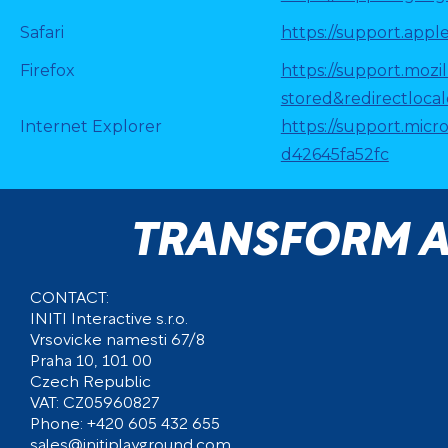
Safari
https://support.apple
Firefox
https://support.mozi
stored&redirectloca
Internet Explorer
https://support.micr
d42645fa52fc
TRANSFORM A
CONTACT:
INITI Interactive s.r.o.
Vrsovicke namesti 67/8
Praha 10, 101 00
Czech Republic
VAT: CZ05960827
Phone: +420 605 432 655
sales@initiplayground.com