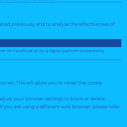
ited previously and to analyse the effectiveness of
her on Facebook or on a digital platform powered by
ner. This will allow you to revisit the cookie
adjust your browser settings to block or delete
 you are using a different web browser, please refer