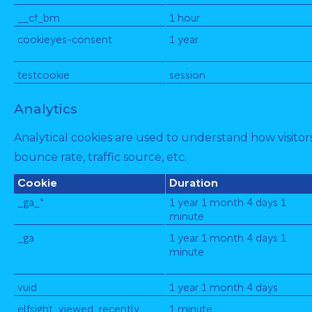
__cf_bm
1 hour
cookieyes-consent
1 year
testcookie
session
Analytics
Analytical cookies are used to understand how visitors
bounce rate, traffic source, etc.
Cookie
Duration
_ga_*
1 year 1 month 4 days 1
minute
_ga
1 year 1 month 4 days 1
minute
vuid
1 year 1 month 4 days
elfsight_viewed_recently
1 minute