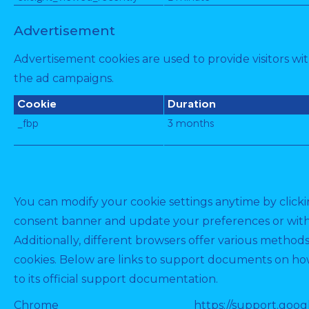
Advertisement
Advertisement cookies are used to provide visitors wi
the ad campaigns.
Cookie
Duration
_fbp
3 months
You can modify your cookie settings anytime by clickin
consent banner and update your preferences or wit
Additionally, different browsers offer various method
cookies. Below are links to support documents on how
to its official support documentation.
Chrome
https://support.goog